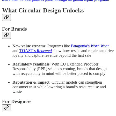
What Circular Design Unlocks
For Brands
New value streams
: Programs like
Patagonia’s
Worn Wear
and
TOAST’s
Renewed
show how resale and repair can drive
loyalty and capture revenue beyond the first sale
Regulatory readiness
: With EU Extended Producer
Responsibility (EPR) schemes coming, brands that design
with recyclability in mind will be better placed to comply
Reputation & impact
: Circular models can strengthen
consumer trust while lowering a brand’s resource use and
waste
For Designers