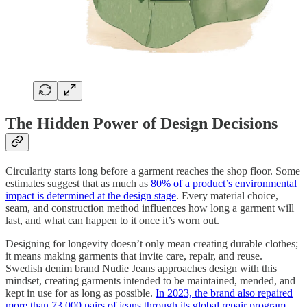
The Hidden Power of Design Decisions
Circularity starts long before a garment reaches the shop floor. Some
estimates suggest that as much as
80% of a product’s environmental
impact is determined at the design stage
. Every material choice,
seam, and construction method influences how long a garment will
last, and what can happen to it once it’s worn out.
Designing for longevity doesn’t only mean creating durable clothes;
it means making garments that invite care, repair, and reuse.
Swedish denim brand Nudie Jeans approaches design with this
mindset, creating garments intended to be maintained, mended, and
kept in use for as long as possible.
In 2023, the brand also repaired
more than 73,000 pairs of jeans through its global repair program
.