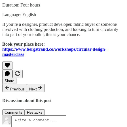
Duration: Four hours
Language: English
If you’re a designer, product developer, fabric buyer or someone
involved with clothing production, and looking to turn circularity
into part of your toolkit, this is your chance.
Book your place here:
https://www.bergstrand.co/workshops/circular-design-
masterclass
Share
Previous
Next
Discussion about this post
Comments
Restacks