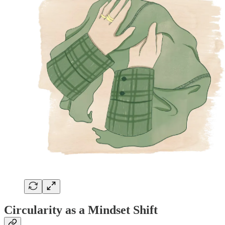
Circularity as a Mindset Shift