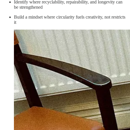
Identify where recyclability, repairability, and longevity can
be strengthened
Build a mindset where circularity fuels creativity, not restricts
it