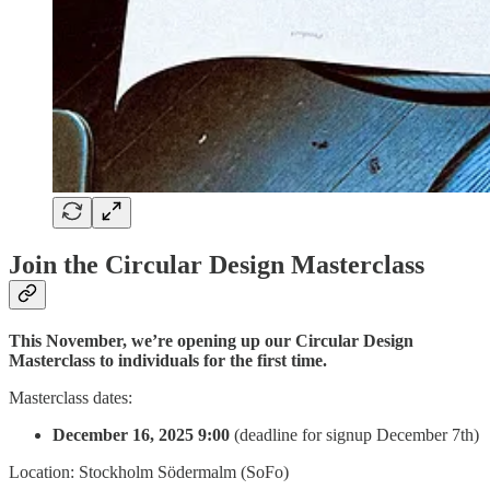
Join the Circular Design Masterclass
This November, we’re opening up our Circular Design
Masterclass to individuals for the first time.
Masterclass dates:
December 16, 2025 9:00
(deadline for signup December 7th)
Location: Stockholm Södermalm (SoFo)