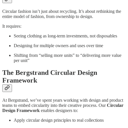
Circular fashion isn’t just about recycling. It’s about rethinking the
entire model of fashion, from ownership to design.
It requires:
Seeing clothing as long-term investments, not disposables
Designing for multiple owners and uses over time
Shifting from “selling more units” to “delivering more value
per unit”
The Bergstrand Circular Design
Framework
At Bergstrand, we’ve spent years working with design and product
teams to embed circularity into their creative process. Our
Circular
Design Framework
enables designers to:
Apply circular design principles to real collections