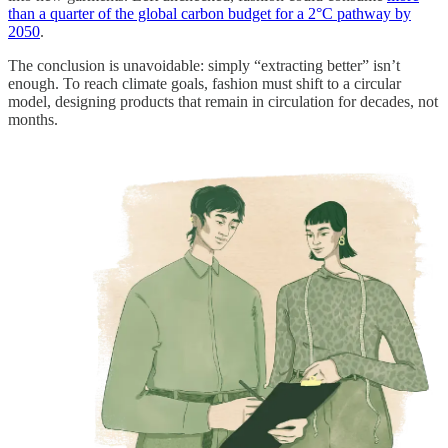
than a quarter of the global carbon budget for a 2°C pathway by
2050
.
The conclusion is unavoidable: simply “extracting better” isn’t
enough. To reach climate goals, fashion must shift to a circular
model, designing products that remain in circulation for decades, not
months.