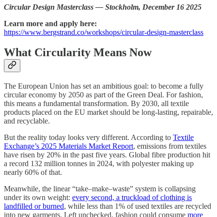
Circular Design Masterclass — Stockholm, December 16 2025
Learn more and apply here:
https://www.bergstrand.co/workshops/circular-design-masterclass
What Circularity Means Now
The European Union has set an ambitious goal: to become a fully
circular economy by 2050 as part of the Green Deal. For fashion,
this means a fundamental transformation. By 2030, all textile
products placed on the EU market should be long-lasting, repairable,
and recyclable.
But the reality today looks very different. According to
Textile
Exchange’s 2025 Materials Market Report
, emissions from textiles
have risen by 20% in the past five years. Global fibre production hit
a record 132 million tonnes in 2024, with polyester making up
nearly 60% of that.
Meanwhile, the linear “take–make–waste” system is collapsing
under its own weight:
every second, a truckload of clothing is
landfilled or burned
, while less than 1% of used textiles are recycled
into new garments. Left unchecked, fashion could consume
more