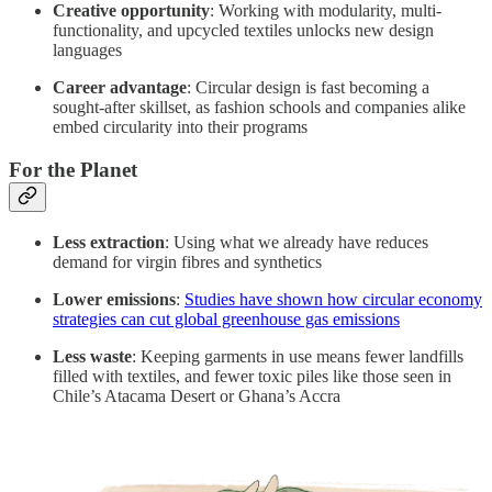
Creative opportunity
: Working with modularity, multi-
functionality, and upcycled textiles unlocks new design
languages
Career advantage
: Circular design is fast becoming a
sought-after skillset, as fashion schools and companies alike
embed circularity into their programs
For the Planet
Less extraction
: Using what we already have reduces
demand for virgin fibres and synthetics
Lower emissions
:
Studies have shown how circular economy
strategies can cut global greenhouse gas emissions
Less waste
: Keeping garments in use means fewer landfills
filled with textiles, and fewer toxic piles like those seen in
Chile’s Atacama Desert or Ghana’s Accra