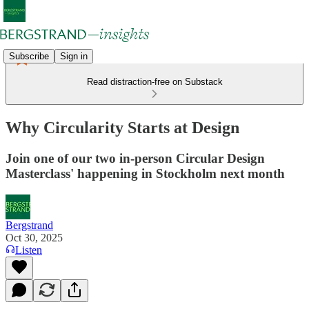
Subscribe
Sign in
Read distraction-free on Substack
Why Circularity Starts at Design
Join one of our two in-person Circular Design
Masterclass' happening in Stockholm next month
Bergstrand
Oct 30, 2025
Listen