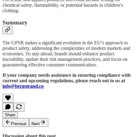
chemical safety, flammability, or potential hazards in children’s
clothing.
Summary
The GPSR makes a significant evolution in the EU’s approach to
product safety, addressing the complexities of modern markets and
economies. To stay ahead, brands should enhance product
traceability, update their risk management practices, and focus on
guaranteeing effective consumer communication.
If your company needs assistance in ensuring compliance with
current and upcoming regulations, please reach out to us at
info@bergstrand.co
Share
Previous
Next
Discussion about this post