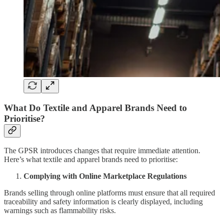
What Do Textile and Apparel Brands Need to
Prioritise?
The GPSR introduces changes that require immediate attention.
Here’s what textile and apparel brands need to prioritise:
Complying with Online Marketplace Regulations
Brands selling through online platforms must ensure that all required
traceability and safety information is clearly displayed, including
warnings such as flammability risks.