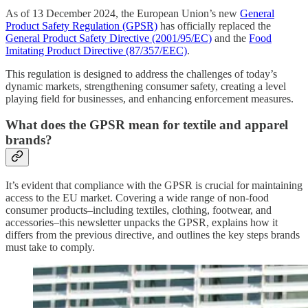
As of 13 December 2024, the European Union’s new
General
Product Safety Regulation (GPSR)
has officially replaced the
General Product Safety Directive (2001/95/EC)
and the
Food
Imitating Product Directive (87/357/EEC)
.
This regulation is designed to address the challenges of today’s
dynamic markets, strengthening consumer safety, creating a level
playing field for businesses, and enhancing enforcement measures.
What does the GPSR mean for textile and apparel
brands?
It’s evident that compliance with the GPSR is crucial for maintaining
access to the EU market. Covering a wide range of non-food
consumer products–including textiles, clothing, footwear, and
accessories–this newsletter unpacks the GPSR, explains how it
differs from the previous directive, and outlines the key steps brands
must take to comply.