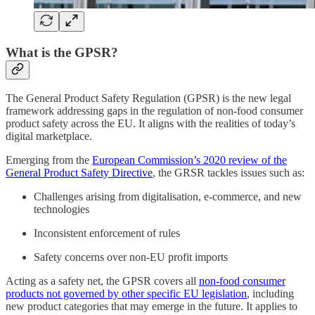
What is the GPSR?
The General Product Safety Regulation (GPSR) is the new legal
framework addressing gaps in the regulation of non-food consumer
product safety across the EU. It aligns with the realities of today’s
digital marketplace.
Emerging from the
European Commission’s 2020 review of the
General Product Safety Directive
, the GRSR tackles issues such as:
Challenges arising from digitalisation, e-commerce, and new
technologies
Inconsistent enforcement of rules
Safety concerns over non-EU profit imports
Acting as a safety net, the GPSR covers all
non-food consumer
products not governed by other specific EU legislation
, including
new product categories that may emerge in the future. It applies to