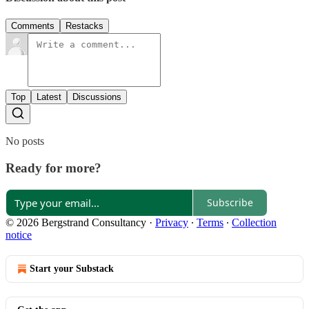
Comments
Restacks
Top
Latest
Discussions
No posts
Ready for more?
Subscribe
© 2026 Bergstrand Consultancy
·
Privacy
∙
Terms
∙
Collection
notice
Start your Substack