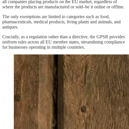
all companies placing products on the EU market, regardless of
where the products are manufactured or sold–be it online or offline.
The only exemptions are limited to categories such as food,
pharmaceuticals, medical products, living plants and animals, and
antiques.
Crucially, as a regulation rather than a directive, the GPSR provides
uniform rules across all EU member states, streamlining compliance
for businesses operating in multiple countries.