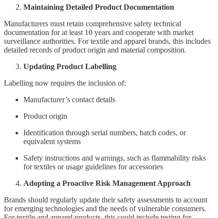
Maintaining Detailed Product Documentation
Manufacturers must retain comprehensive safety technical
documentation for at least 10 years and cooperate with market
surveillance authorities. For textile and apparel brands, this includes
detailed records of product origin and material composition.
Updating Product Labelling
Labelling now requires the inclusion of:
Manufacturer’s contact details
Product origin
Identification through serial numbers, batch codes, or
equivalent systems
Safety instructions and warnings, such as flammability risks
for textiles or usage guidelines for accessories
Adopting a Proactive Risk Management Approach
Brands should regularly update their safety assessments to account
for emerging technologies and the needs of vulnerable consumers.
For textile and apparel products, this could include testing for