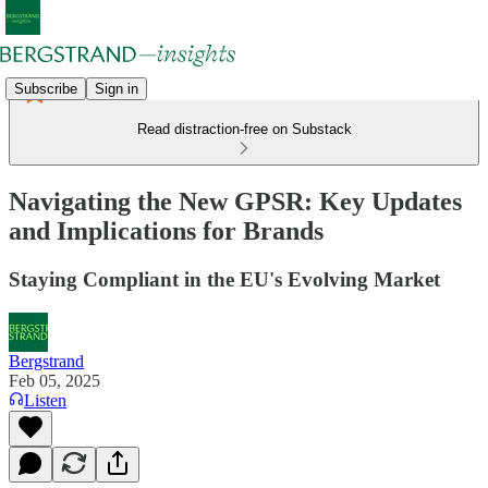
Subscribe
Sign in
Read distraction-free on Substack
Navigating the New GPSR: Key Updates
and Implications for Brands
Staying Compliant in the EU's Evolving Market
Bergstrand
Feb 05, 2025
Listen