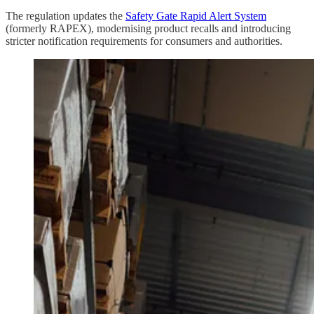
The regulation updates the
Safety Gate Rapid Alert System
(formerly RAPEX), modernising product recalls and introducing
stricter notification requirements for consumers and authorities.