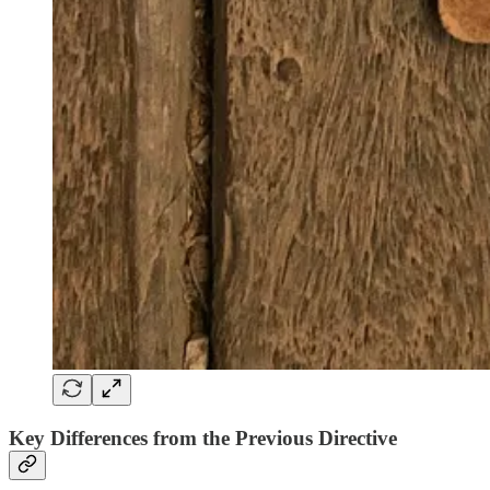
Key Differences from the Previous Directive