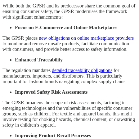
While both the GPSR and its predecessor share the common goal of
ensuring consumer safety, the GPSR modernises the framework
with significant enhancements:
Focus on E-Commerce and Online Marketplaces
The GPSR places
new obligations on online marketplace providers
to monitor and remove unsafe products, facilitate communication
with consumers, and provide better access to safety information.
Enhanced Traceability
The regulation mandates
detailed traceability obligations
for
manufacturers, importers, and distributors. This is particularly
important for fashion brands navigating complex supply chains.
Improved Safety Risk Assessments
The GPSR broadens the scope of risk assessments, factoring in
emerging technologies and the vulnerabilities of specific consumer
groups, such as children. For textile and apparel brands, this might
involve testing for choking hazards, chemical content, or drawstring
safety in children’s apparel.
Improving Product Recall Processes