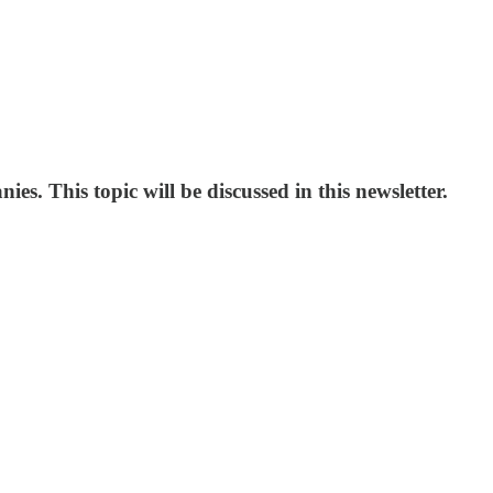
s. This topic will be discussed in this newsletter.