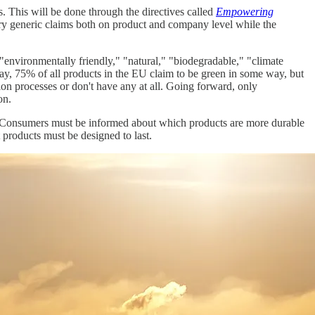
. This will be done through the directives called
Empowering
tary generic claims both on product and company level while the
 "environmentally friendly," "natural," "biodegradable," "climate
ay, 75% of all products in the EU claim to be green in some way, but
tion processes or don't have any at all. Going forward, only
on.
d. Consumers must be informed about which products are more durable
products must be designed to last.