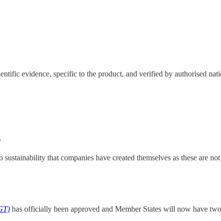
ntific evidence, specific to the product, and verified by authorised nati
y
o sustainability that companies have created themselves as these are not 
GT)
has officially been approved and Member States
will now have two