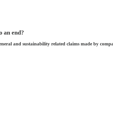
to an end?
neral and sustainability related claims made by companie