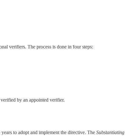
onal verifiers. The process is done in four steps:
verified by an appointed verifier.
 years to adopt and implement the directive. The
Substantiating