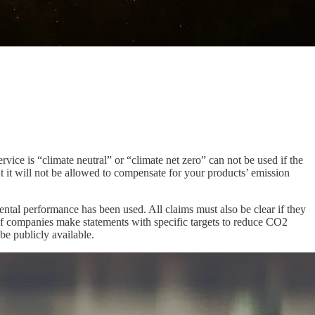
ice is “climate neutral” or “climate net zero” can not be used if the
t it will not be allowed to compensate for your products’ emission
ntal performance has been used. All claims must also be clear if they
. If companies make statements with specific targets to reduce CO2
be publicly available.