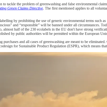
on to tackle the problem of greenwashing and false environmental claims
ating Green Claims Directive
. The first mentioned applies to all volun
labelling by prohibiting the use of generic environmental terms such as
nscious” and “responsible” will be banned under all circumstances. Tod
so, almost half of the 230 ecolabels in the EU don't have strong verifica
tablished by public authorities will be permitted within the European Uni
ring purchases and all cases of greenwashing are meant to be eliminate
Ecodesign for Sustainable Product Regulation (ESPR), which means that 