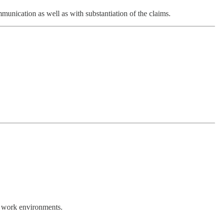
unication as well as with substantiation of the claims.
r work environments.