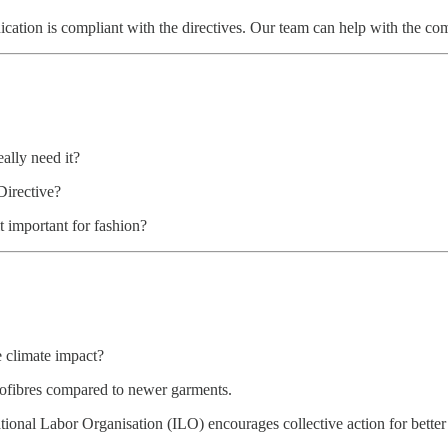
ion is compliant with the directives. Our team can help with the comm
ally need it?
Directive?
t important for fashion?
e climate impact?
rofibres compared to newer garments.
tional Labor Organisation (ILO) encourages collective action for bette