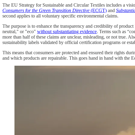
The EU Strategy for Sustainable and Circular Textiles includes a visi
Consumers for the Green Transition Directive
(ECGT)
and
Substanti
second applies to all voluntary specific environmental claims.
The purpose is to enhance the transparency and credibility of product 
neutral," or "eco"
without substantiating evidence
. Terms such as “co
more than half of these claims are unclear, misleading, or not true. Al
sustainability labels validated by official certification programs or es
This means that consumers are protected and ensured their rights du
and which products are repairable. This goes hand in hand with the 