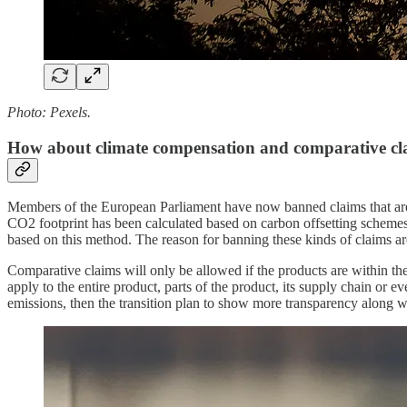
Photo: Pexels.
How about climate compensation and comparative cl
Members of the European Parliament have now banned claims that are ba
CO2 footprint has been calculated based on carbon offsetting schemes.
based on this method. The reason for banning these kinds of claims ar
Comparative claims will only be allowed if the products are within th
apply to the entire product, parts of the product, its supply chain or
emissions, then the transition plan to show more transparency along w