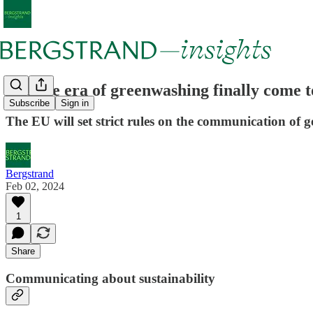
Has the era of greenwashing finally come 
Subscribe
Sign in
The EU will set strict rules on the communication of ge
Bergstrand
Feb 02, 2024
1
Share
Communicating about sustainability