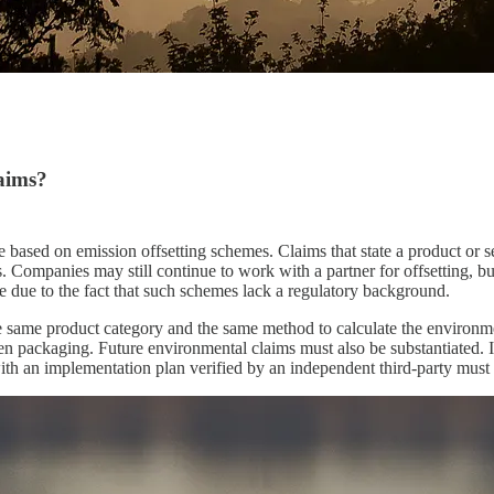
aims?
sed on emission offsetting schemes. Claims that state a product or serv
 Companies may still continue to work with a partner for offsetting, bu
e due to the fact that such schemes lack a regulatory background.
e same product category and the same method to calculate the environme
 even packaging. Future environmental claims must also be substantiated
ith an implementation plan verified by an independent third-party must 