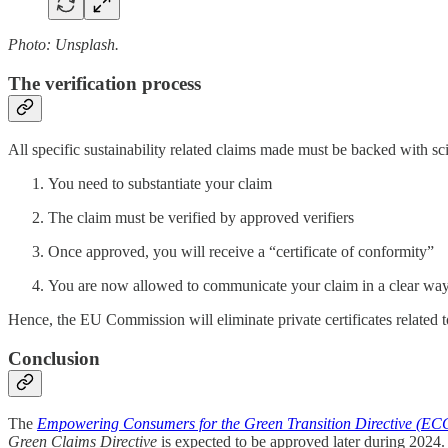
Photo: Unsplash.
The verification process
All specific sustainability related claims made must be backed with scie
You need to substantiate your claim
The claim must be verified by approved verifiers
Once approved, you will receive a “certificate of conformity”
You are now allowed to communicate your claim in a clear wa
Hence, the EU Commission will eliminate private certificates related t
Conclusion
The
Empowering Consumers for the Green Transition Directive (EC
Green Claims Directive
is expected to be approved later during 2024.