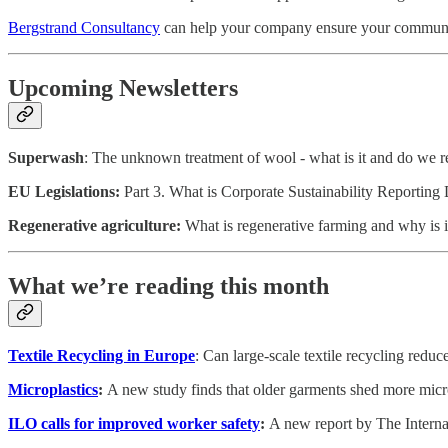
Bergstrand Consultancy
can help your company ensure your communicat
Upcoming Newsletters
Superwash
: The unknown treatment of wool - what is it and do we re
EU Legislations:
Part 3. What is Corporate Sustainability Reporting 
Regenerative agriculture:
What is regenerative farming and why is i
What we’re reading this month
Textile Recycling in Europe
: Can large-scale textile recycling reduc
Microplastics
:
A new study finds that older garments shed more mic
ILO calls for improved worker safety
:
A new report by The Interna